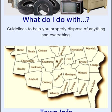
What do I do with...?
Guidelines to help you properly dispose of anything
and everything.