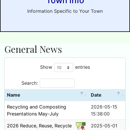
Town Info
Information Specific to Your Town
General News
Show
entries
Search:
Name
Date
Recycling and Composting
2026-05-15
Presentations May-July
15:38:00
2026 Reduce, Reuse, Recycle
2025-05-01