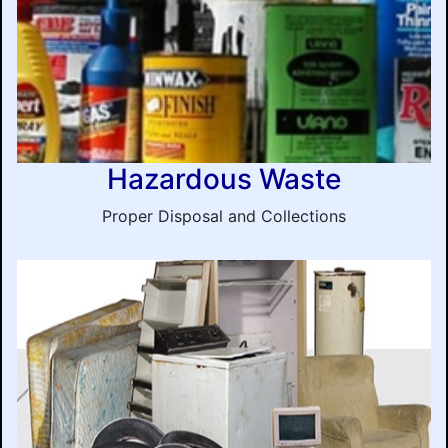
Hazardous Waste
Proper Disposal and Collections