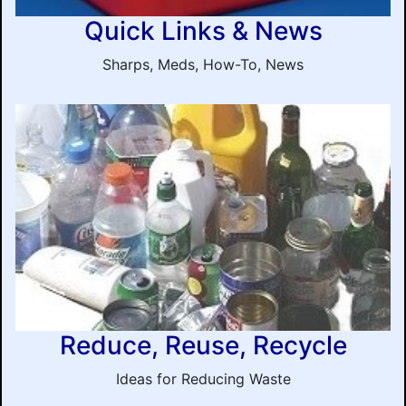
Quick Links & News
Sharps, Meds, How-To, News
Reduce, Reuse, Recycle
Ideas for Reducing Waste