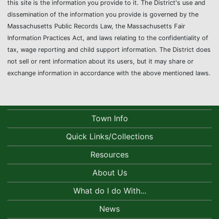
this site is the information you provide to it. The District's use and
dissemination of the information you provide is governed by the
Massachusetts Public Records Law, the Massachusetts Fair
Information Practices Act, and laws relating to the confidentiality of
tax, wage reporting and child support information. The District does
not sell or rent information about its users, but it may share or
exchange information in accordance with the above mentioned laws.
Town Info
Quick Links/Collections
Resources
About Us
What do I do With...
News