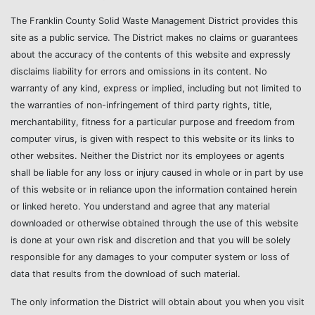
The Franklin County Solid Waste Management District provides this
site as a public service. The District makes no claims or guarantees
about the accuracy of the contents of this website and expressly
disclaims liability for errors and omissions in its content. No
warranty of any kind, express or implied, including but not limited to
the warranties of non-infringement of third party rights, title,
merchantability, fitness for a particular purpose and freedom from
computer virus, is given with respect to this website or its links to
other websites. Neither the District nor its employees or agents
shall be liable for any loss or injury caused in whole or in part by use
of this website or in reliance upon the information contained herein
or linked hereto. You understand and agree that any material
downloaded or otherwise obtained through the use of this website
is done at your own risk and discretion and that you will be solely
responsible for any damages to your computer system or loss of
data that results from the download of such material.
The only information the District will obtain about you when you visit