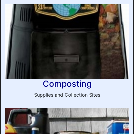
Composting
Supplies and Collection Sites