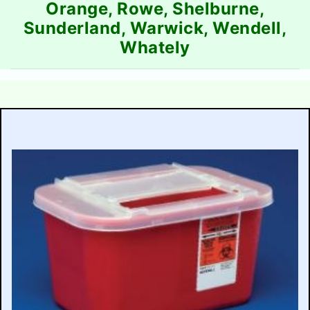
Orange, Rowe, Shelburne,
Sunderland, Warwick, Wendell,
Whately