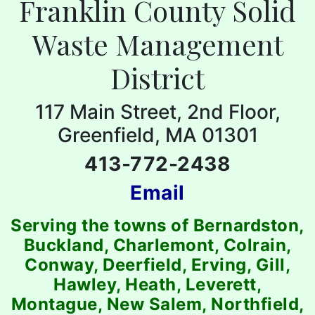
Franklin County Solid
Waste Management
District
117 Main Street, 2nd Floor,
Greenfield, MA 01301
413-772-2438
Email
Serving the towns of Bernardston,
Buckland, Charlemont, Colrain,
Conway, Deerfield, Erving, Gill,
Hawley, Heath, Leverett,
Montague, New Salem, Northfield,