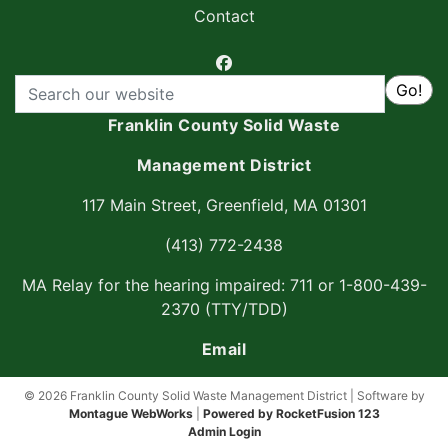
Contact
facebook
Search
Go!
Franklin County Solid Waste
Management District
117 Main Street, Greenfield, MA 01301
(413) 772-2438
MA Relay for the hearing impaired: 711 or 1-800-439-
2370 (TTY/TDD)
Email
© 2026 Franklin County Solid Waste Management District | Software by
Montague WebWorks
|
Powered by RocketFusion 123
Admin Login