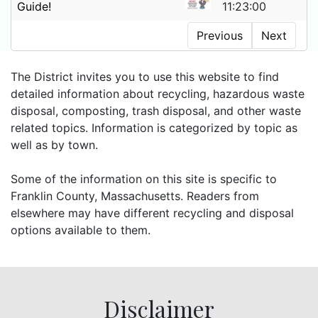
Guide!
11:23:00
Previous
Next
The District invites you to use this website to find
detailed information about recycling, hazardous waste
disposal, composting, trash disposal, and other waste
related topics. Information is categorized by topic as
well as by town.
Some of the information on this site is specific to
Franklin County, Massachusetts. Readers from
elsewhere may have different recycling and disposal
options available to them.
Disclaimer