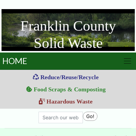
Franklin County
Solid Waste
Management District
HOME
Reduce/Reuse/Recycle
Food Scraps & Composting
Hazardous Waste
Search
Go!