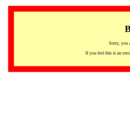
B
Sorry, you 
If you feel this is an 