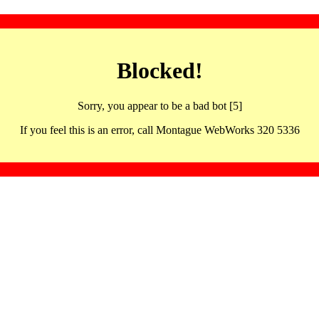
Blocked!
Sorry, you appear to be a bad bot [5]
If you feel this is an error, call Montague WebWorks 320 5336