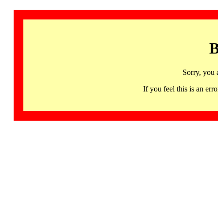
B
Sorry, you 
If you feel this is an 