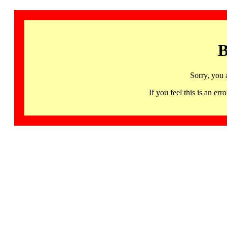
B
Sorry, you 
If you feel this is an 