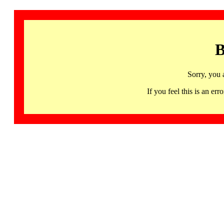
B
Sorry, you 
If you feel this is an 