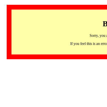
B
Sorry, you 
If you feel this is an 