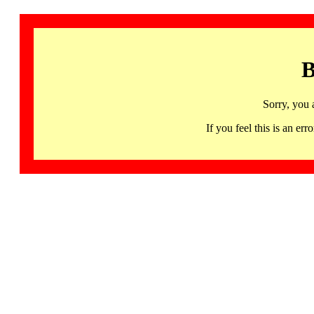
B
Sorry, you 
If you feel this is an 