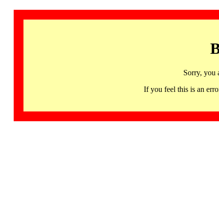
B
Sorry, you 
If you feel this is an 