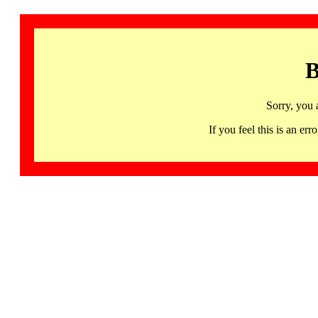
B
Sorry, you 
If you feel this is an 