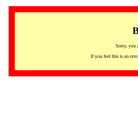
B
Sorry, you 
If you feel this is an 