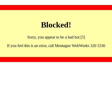
Blocked!
Sorry, you appear to be a bad bot [5]
If you feel this is an error, call Montague WebWorks 320 5336