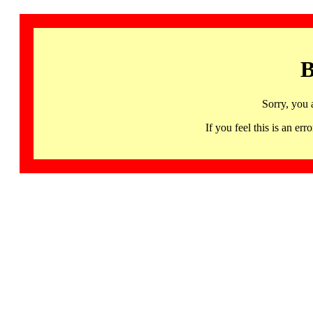
B
Sorry, you 
If you feel this is an 