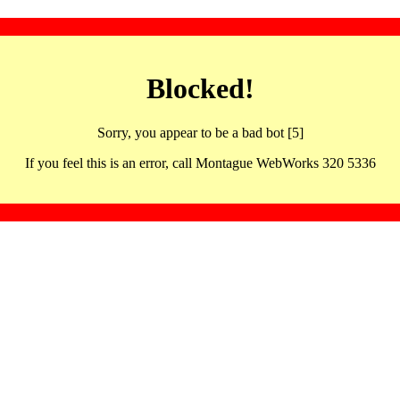
Blocked!
Sorry, you appear to be a bad bot [5]
If you feel this is an error, call Montague WebWorks 320 5336