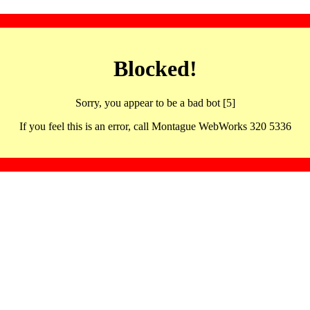
Blocked!
Sorry, you appear to be a bad bot [5]
If you feel this is an error, call Montague WebWorks 320 5336