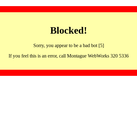
Blocked!
Sorry, you appear to be a bad bot [5]
If you feel this is an error, call Montague WebWorks 320 5336