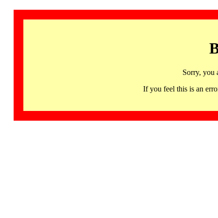
B
Sorry, you 
If you feel this is an 