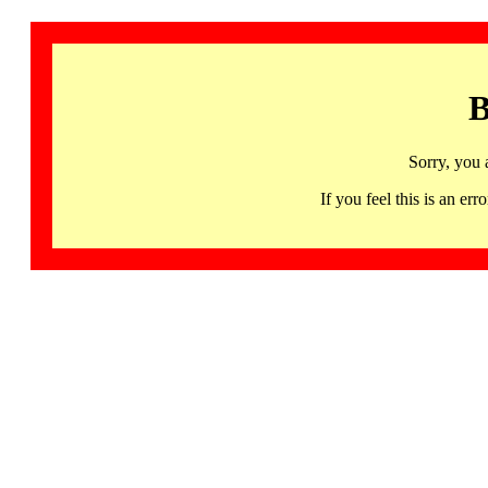
B
Sorry, you 
If you feel this is an 