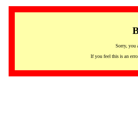
B
Sorry, you 
If you feel this is an 