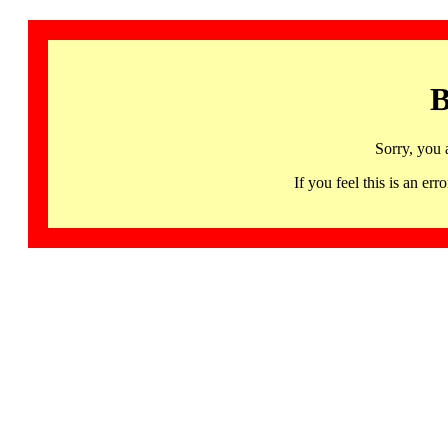
B
Sorry, you 
If you feel this is an 