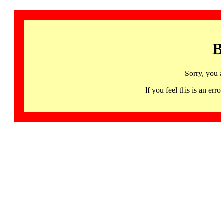
B
Sorry, you 
If you feel this is an 