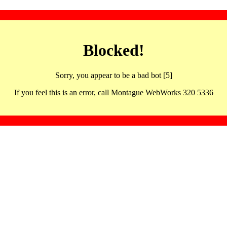
Blocked!
Sorry, you appear to be a bad bot [5]
If you feel this is an error, call Montague WebWorks 320 5336