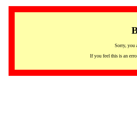
B
Sorry, you 
If you feel this is an 