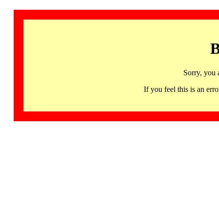
B
Sorry, you 
If you feel this is an 