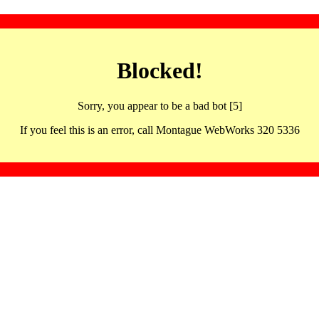
Blocked!
Sorry, you appear to be a bad bot [5]
If you feel this is an error, call Montague WebWorks 320 5336