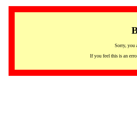
B
Sorry, you 
If you feel this is an 