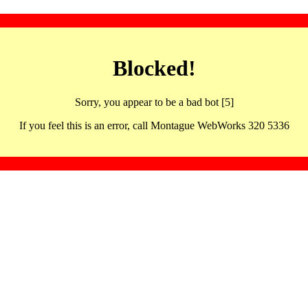
Blocked!
Sorry, you appear to be a bad bot [5]
If you feel this is an error, call Montague WebWorks 320 5336