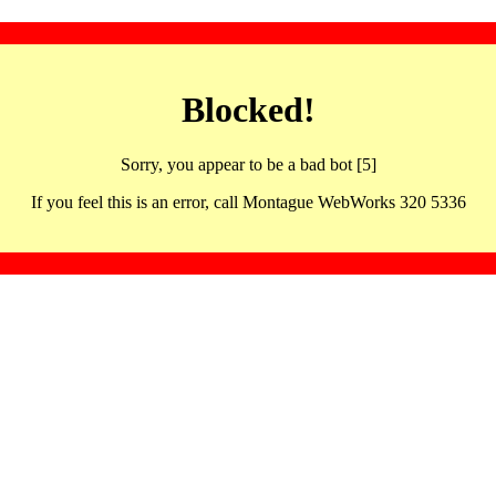
Blocked!
Sorry, you appear to be a bad bot [5]
If you feel this is an error, call Montague WebWorks 320 5336